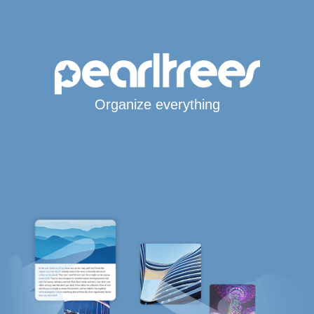
Organize everything