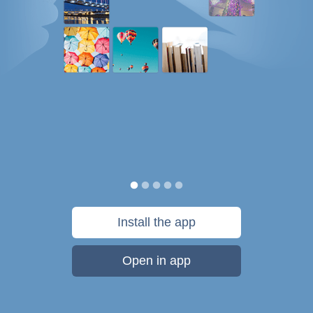
Install the app
Open in app