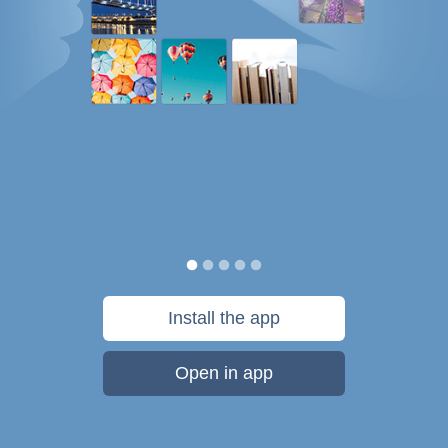
Install the app
Open in app