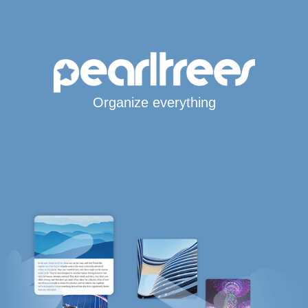
Organize everything