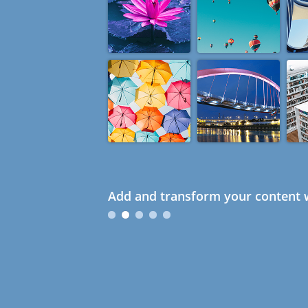
Add and transform your content w