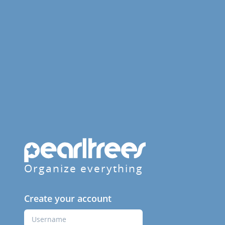
Organize everything
Create your account