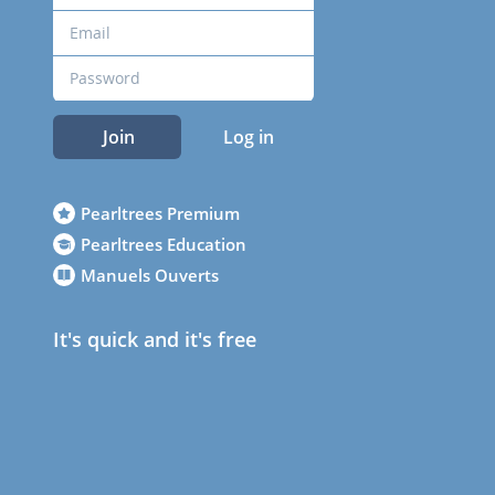
Join
Log in
Pearltrees Premium
Pearltrees Education
Manuels Ouverts
It's quick and it's free