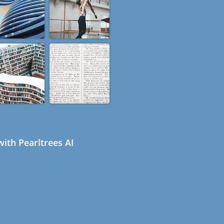
ith Pearltrees AI