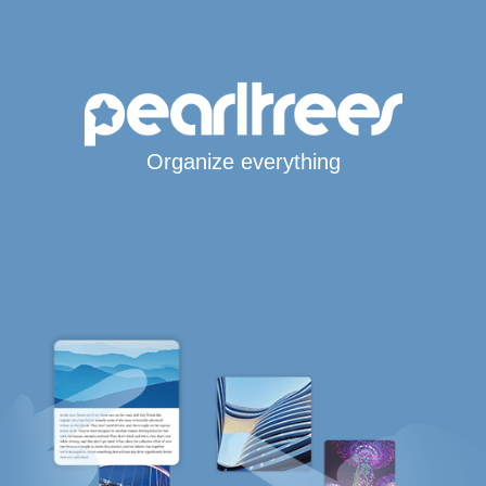
Organize everything