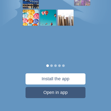
Install the app
Open in app