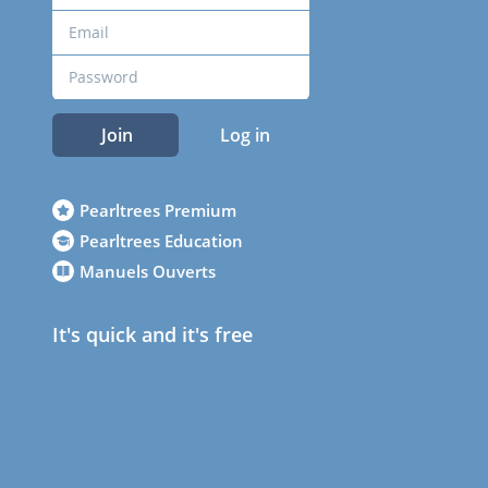
Join
Log in
Pearltrees Premium
Pearltrees Education
Manuels Ouverts
It's quick and it's free