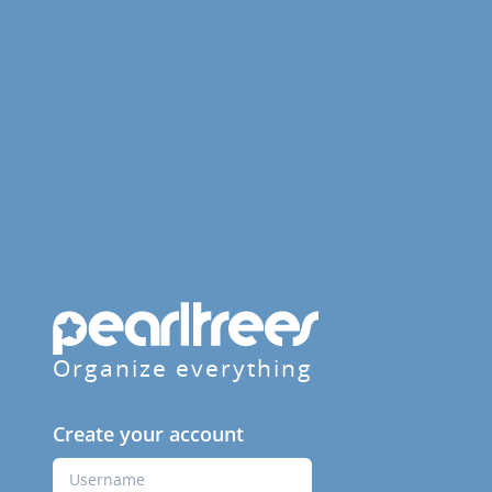
Organize everything
Create your account