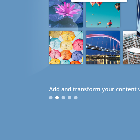
Add and transform your content w