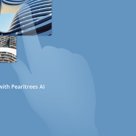
ith Pearltrees AI