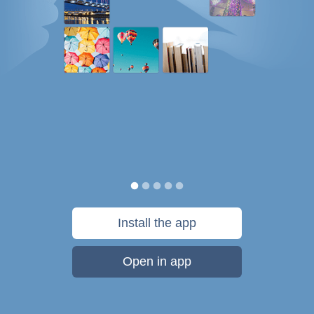
Install the app
Open in app