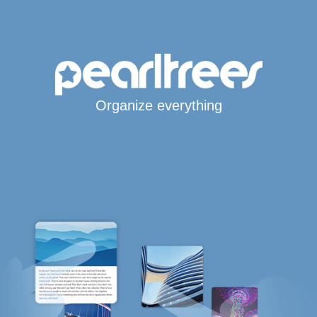
Organize everything