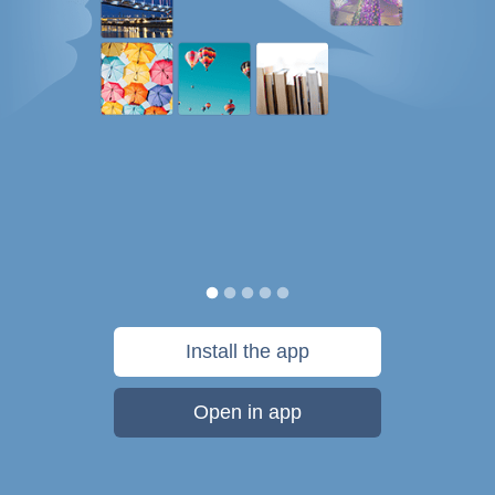
Install the app
Open in app