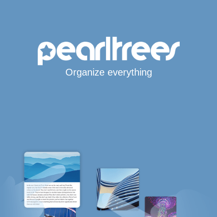
Organize everything