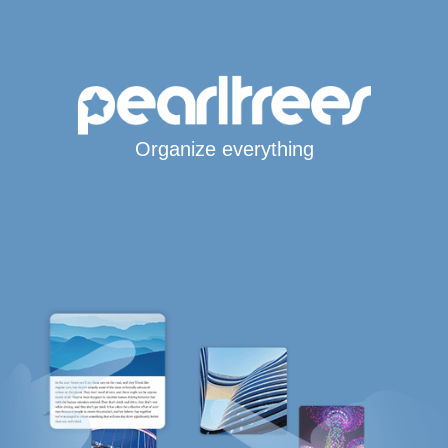
Organize everything