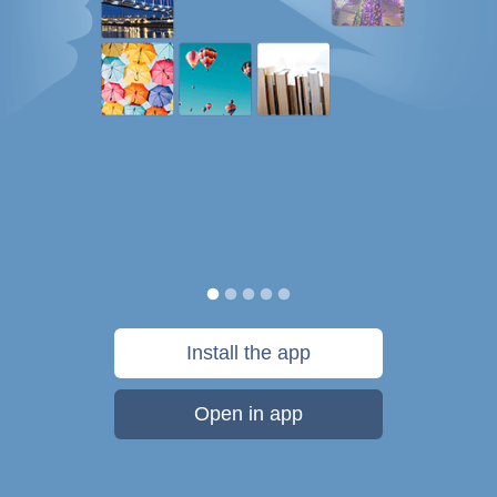
Install the app
Open in app