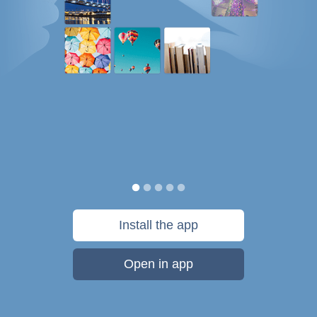
Install the app
Open in app