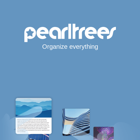
Organize everything