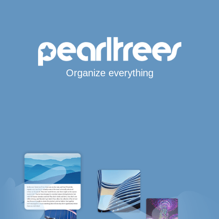
Organize everything