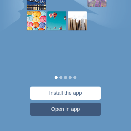
Install the app
Open in app