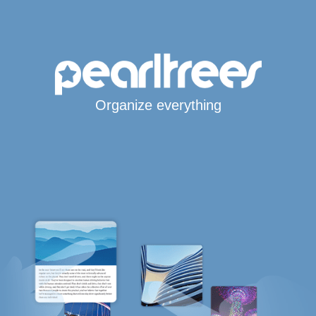
Organize everything