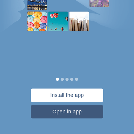
Install the app
Open in app