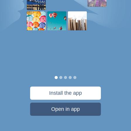
Install the app
Open in app