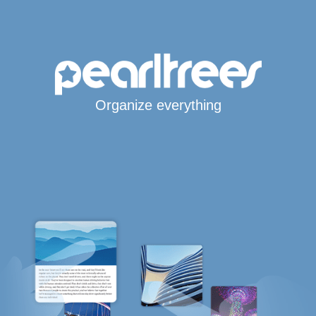
Organize everything