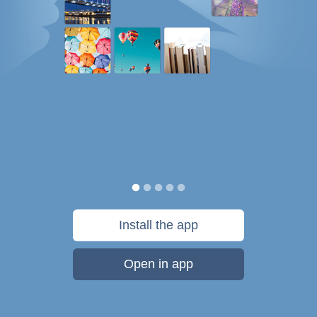
Install the app
Open in app