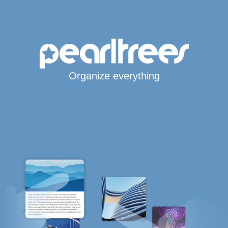
Organize everything