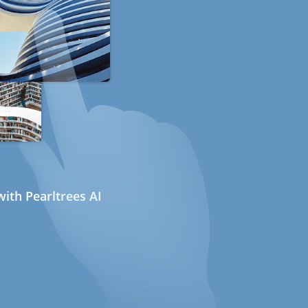
ith Pearltrees AI