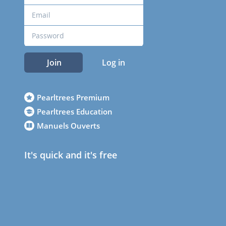
Join
Log in
Pearltrees Premium
Pearltrees Education
Manuels Ouverts
It's quick and it's free