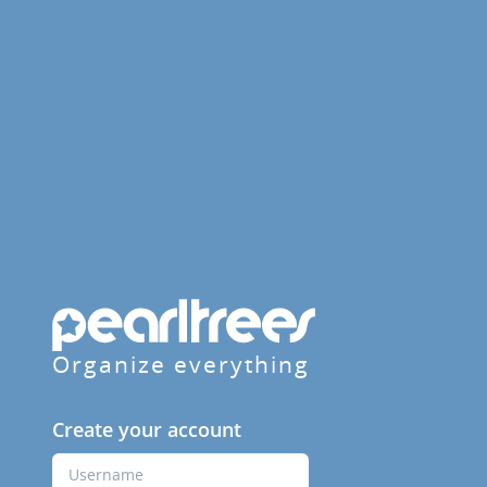
Organize everything
Create your account