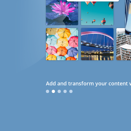
Add and transform your content w