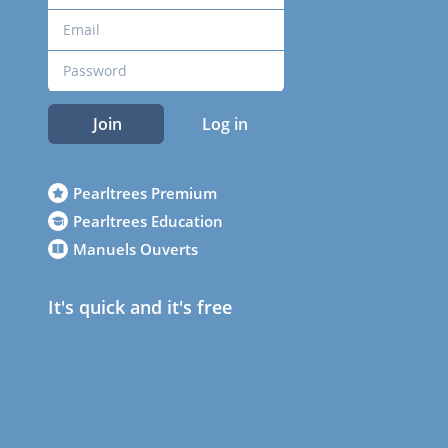
Join
Log in
Pearltrees Premium
Pearltrees Education
Manuels Ouverts
It's quick and it's free