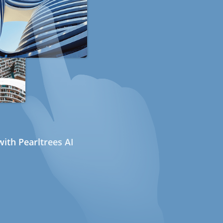
ith Pearltrees AI