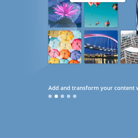
Add and transform your content w