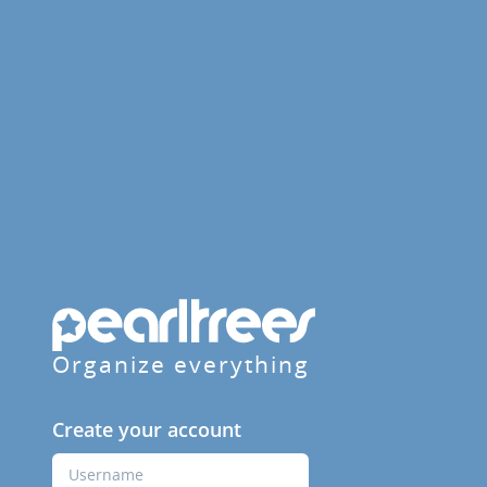
Organize everything
Create your account