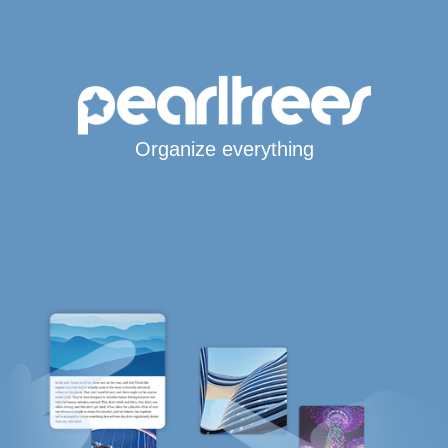
Organize everything