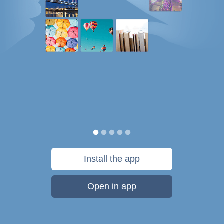
Install the app
Open in app