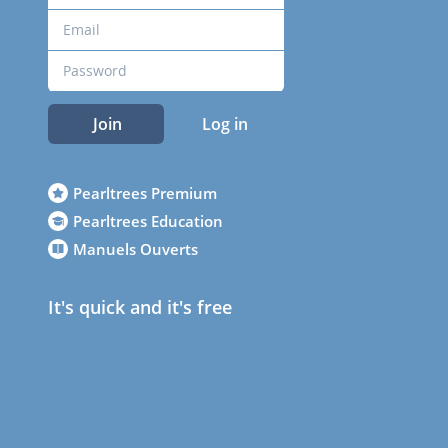
Join
Log in
Pearltrees Premium
Pearltrees Education
Manuels Ouverts
It's quick and it's free