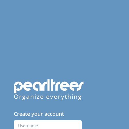
Organize everything
Create your account