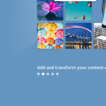
Add and transform your content w