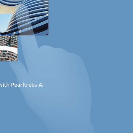
ith Pearltrees AI