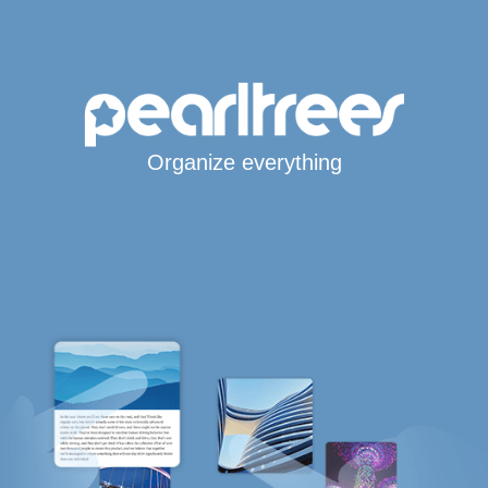
Organize everything