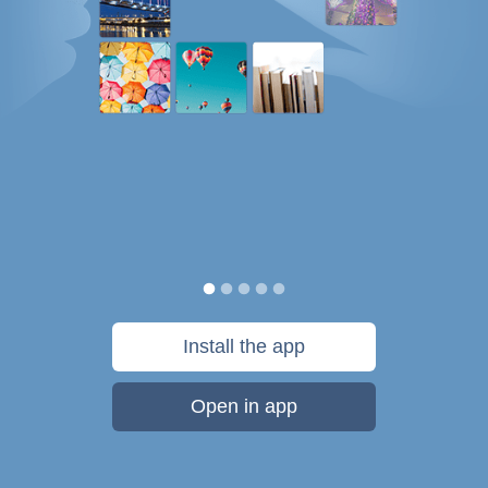
Install the app
Open in app