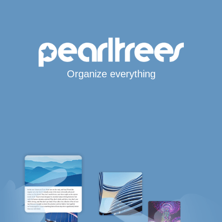
Organize everything