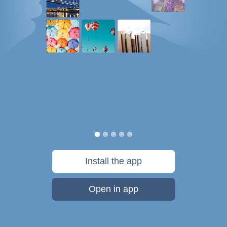
Install the app
Open in app