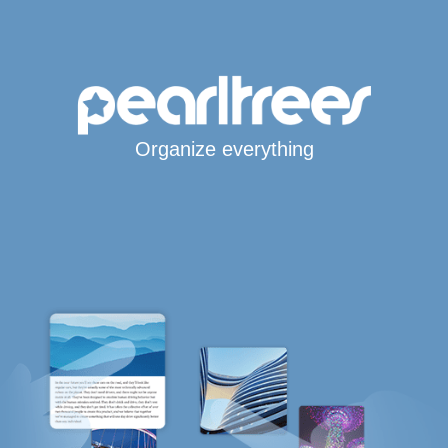
Organize everything