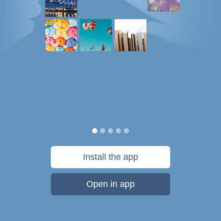
Install the app
Open in app