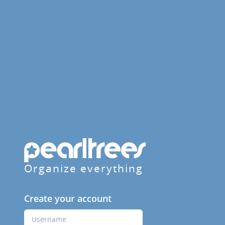
Organize everything
Create your account