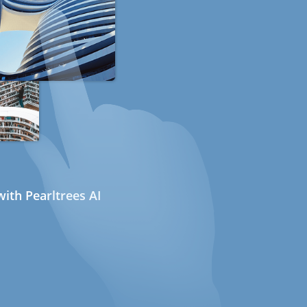
ith Pearltrees AI