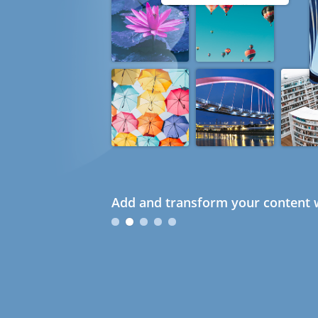
Add and transform your content w