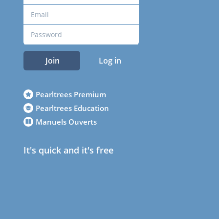
Join
Log in
Pearltrees Premium
Pearltrees Education
Manuels Ouverts
It's quick and it's free