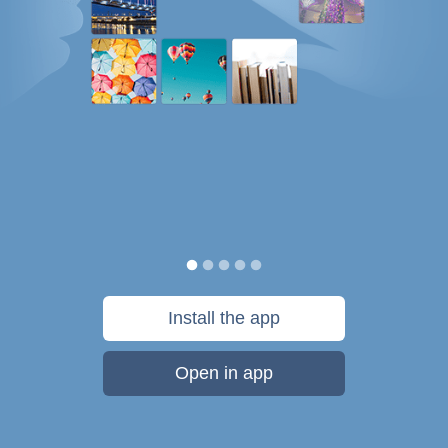
Install the app
Open in app