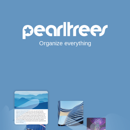
Organize everything