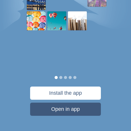
Install the app
Open in app