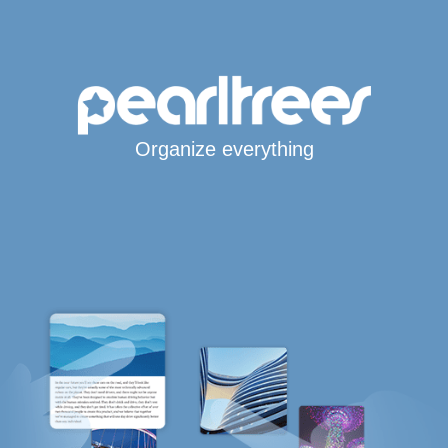
Organize everything