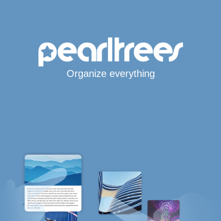
Organize everything