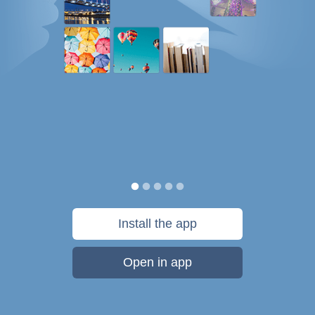
Install the app
Open in app