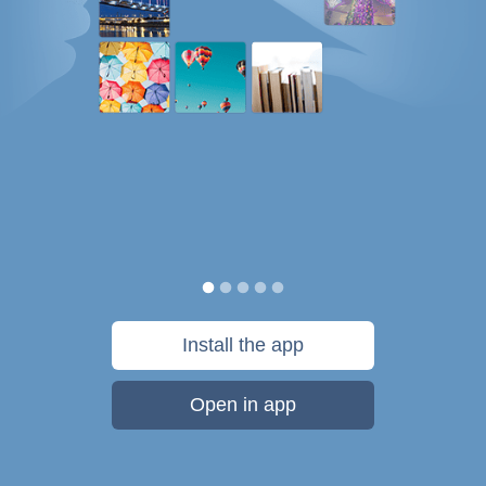
Install the app
Open in app