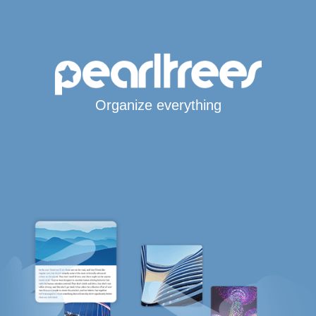
Organize everything