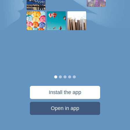
Install the app
Open in app