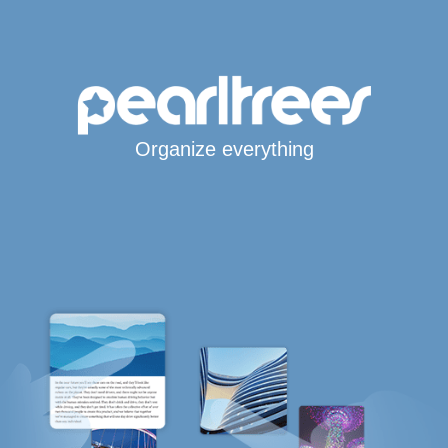
Organize everything