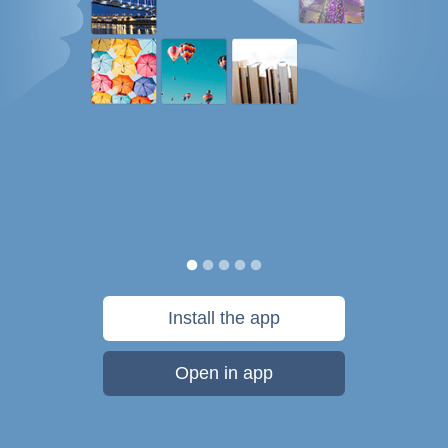
Install the app
Open in app