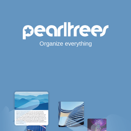
Organize everything