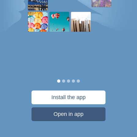
Install the app
Open in app