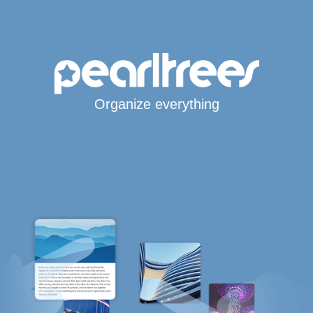
Organize everything