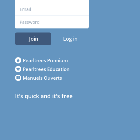
Join
Log in
Pearltrees Premium
Pearltrees Education
Manuels Ouverts
It's quick and it's free