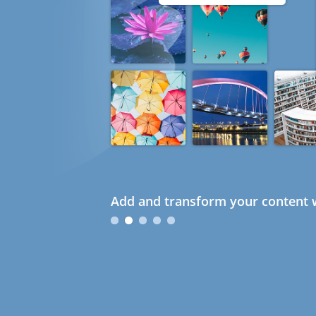
Add and transform your content w