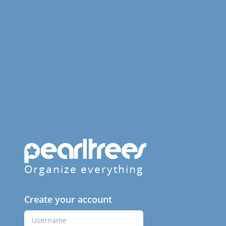
Organize everything
Create your account