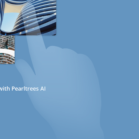
ith Pearltrees AI