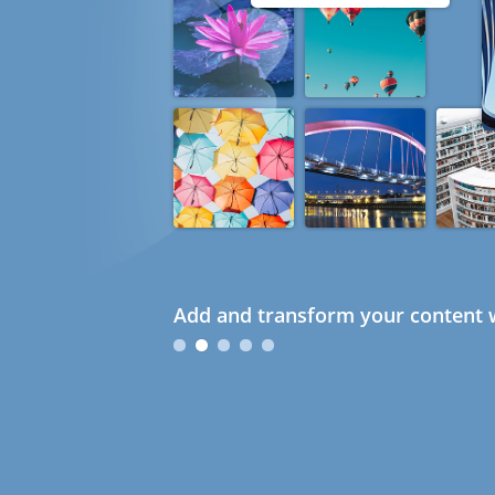
Add and transform your content w