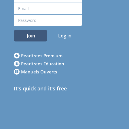
Join
Log in
Pearltrees Premium
Pearltrees Education
Manuels Ouverts
It's quick and it's free