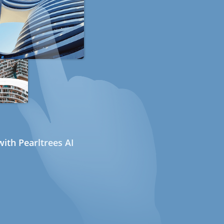
ith Pearltrees AI