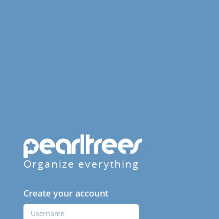
Organize everything
Create your account