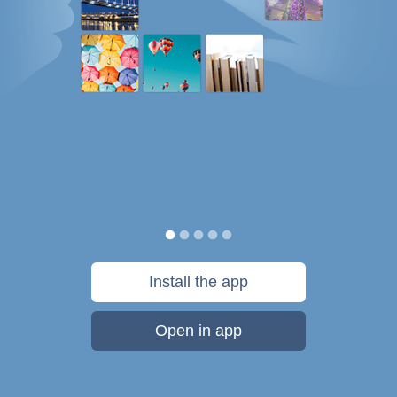
Install the app
Open in app