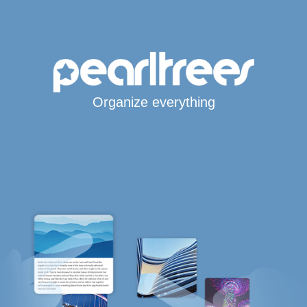
Organize everything