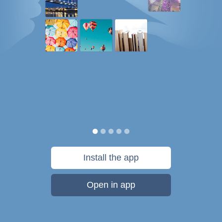
Install the app
Open in app