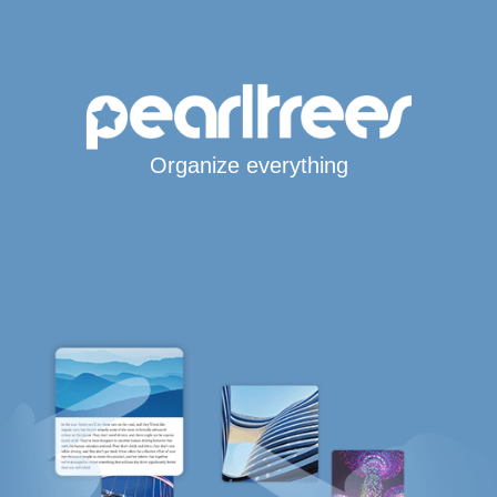
Organize everything