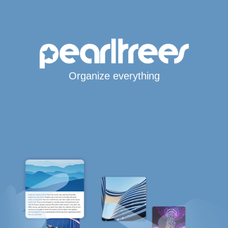
Organize everything