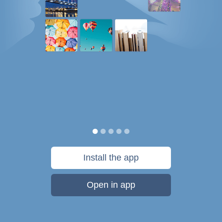
Install the app
Open in app