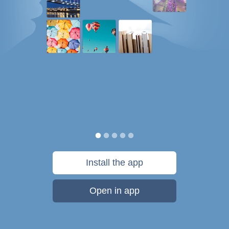
Install the app
Open in app