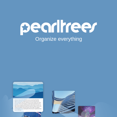
Organize everything