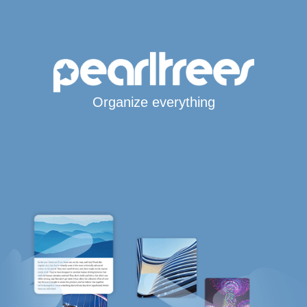
Organize everything