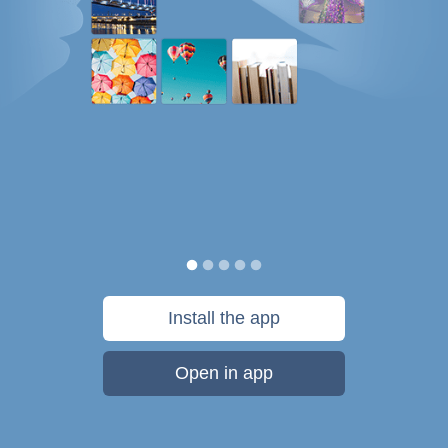
Install the app
Open in app