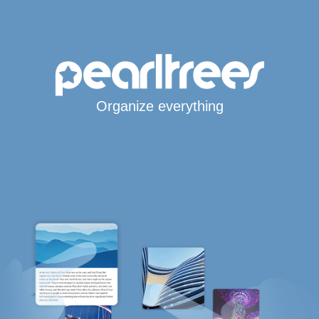
Organize everything