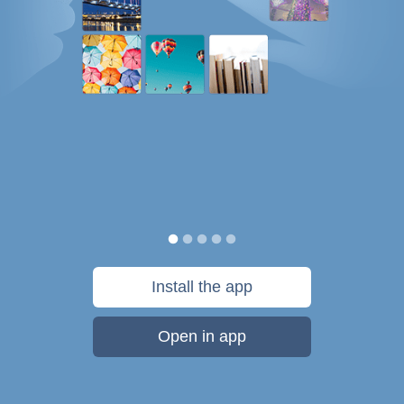
Install the app
Open in app