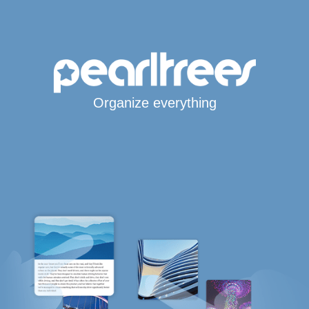
Organize everything