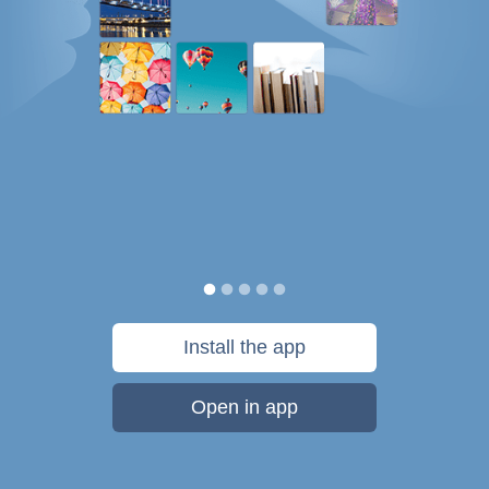
Install the app
Open in app