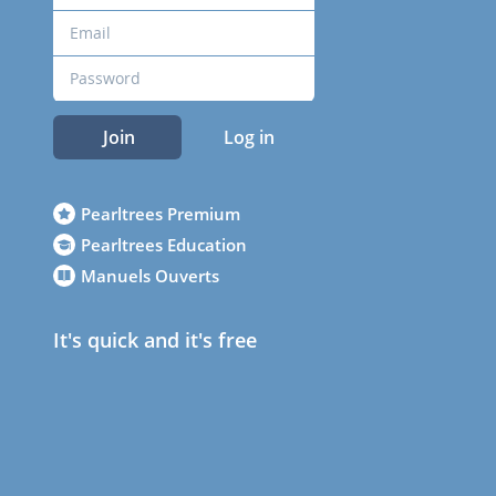
Join
Log in
Pearltrees Premium
Pearltrees Education
Manuels Ouverts
It's quick and it's free