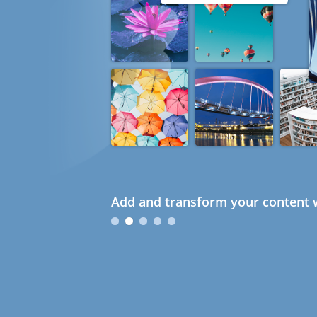
Add and transform your content w