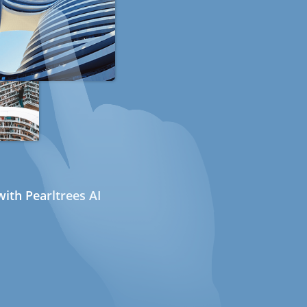
ith Pearltrees AI