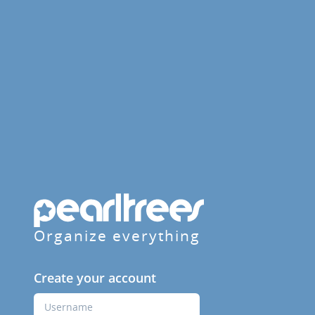
Organize everything
Create your account