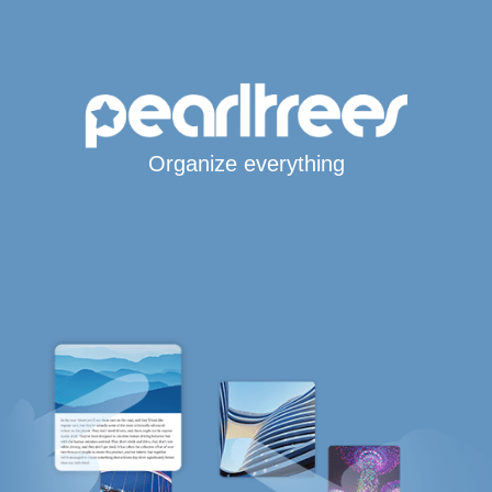
Organize everything