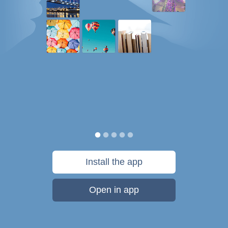
Install the app
Open in app