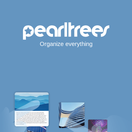
Organize everything