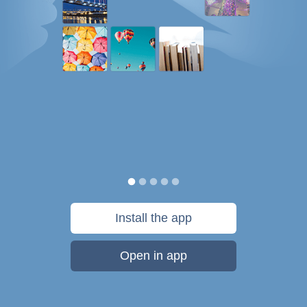
Install the app
Open in app