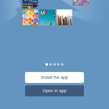
Install the app
Open in app