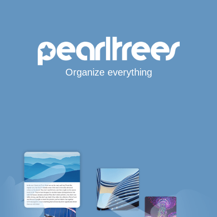
Organize everything