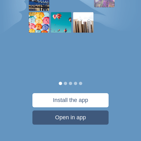
Install the app
Open in app