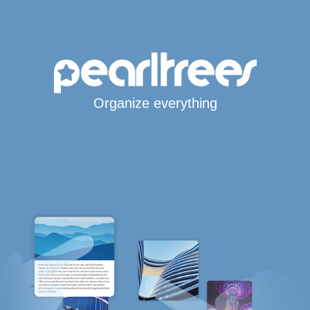
Organize everything