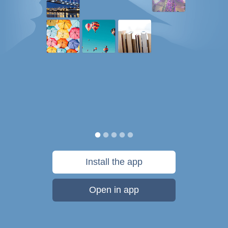
Install the app
Open in app