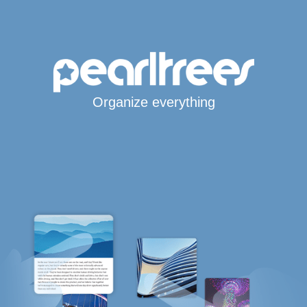
Organize everything