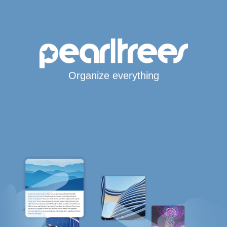
Organize everything