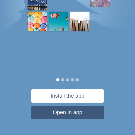
Install the app
Open in app