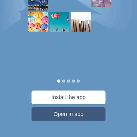
Install the app
Open in app