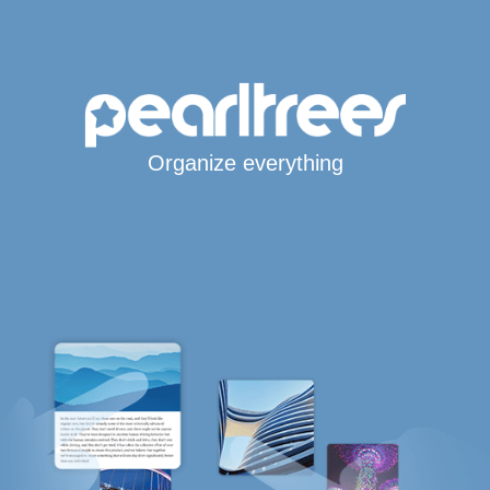
Organize everything