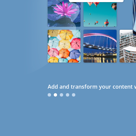
Add and transform your content w