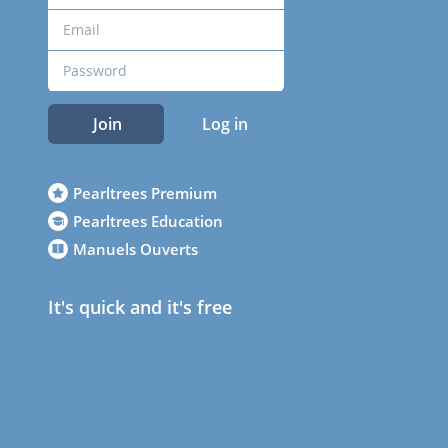
Join
Log in
Pearltrees Premium
Pearltrees Education
Manuels Ouverts
It's quick and it's free