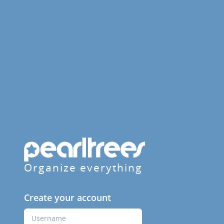
Organize everything
Create your account