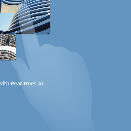
ith Pearltrees AI