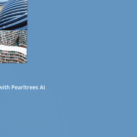
ith Pearltrees AI