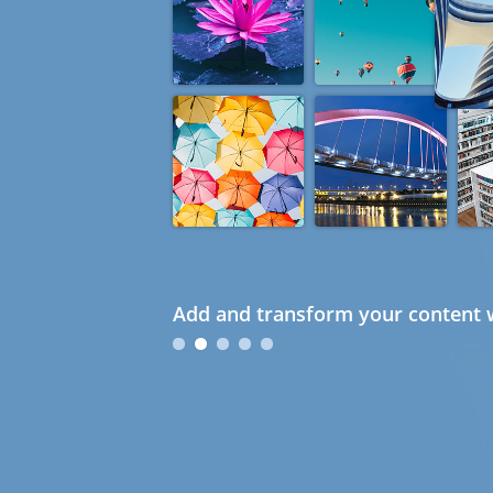
Add and transform your content w