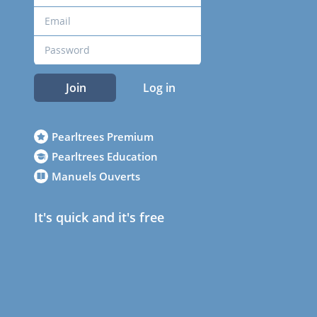
Join
Log in
Pearltrees Premium
Pearltrees Education
Manuels Ouverts
It's quick and it's free