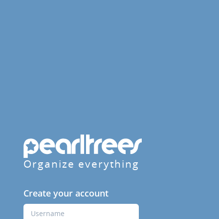
Organize everything
Create your account