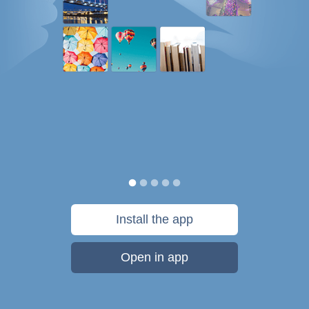
Install the app
Open in app