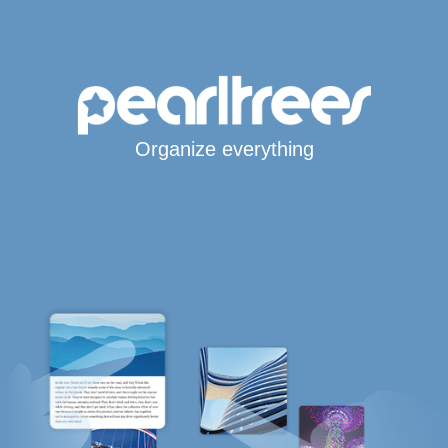
Organize everything