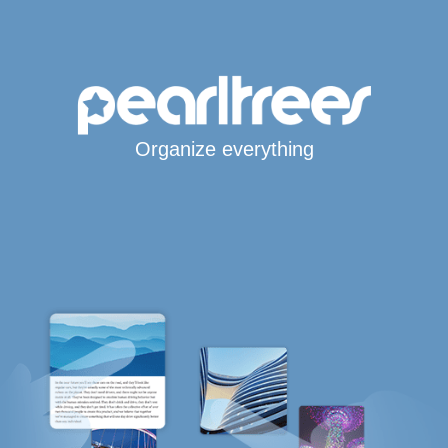
Organize everything