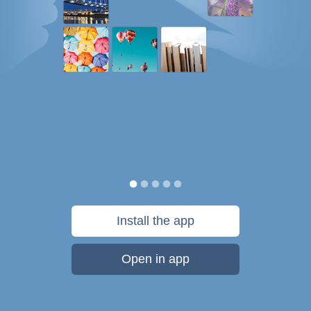
Install the app
Open in app