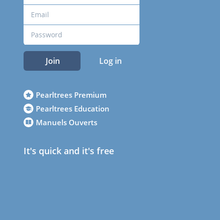
Join
Log in
Pearltrees Premium
Pearltrees Education
Manuels Ouverts
It's quick and it's free