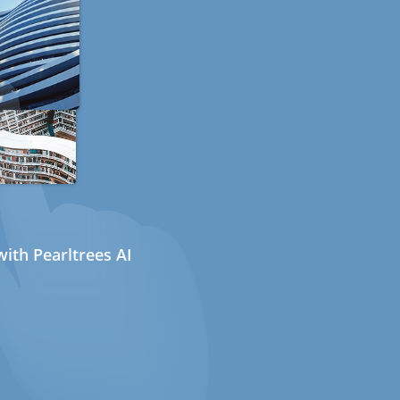
ith Pearltrees AI