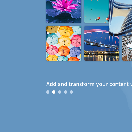
Add and transform your content w