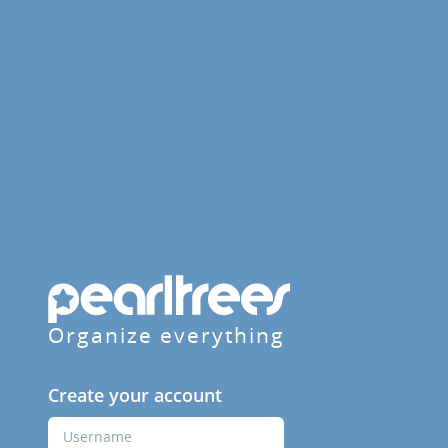
Organize everything
Create your account